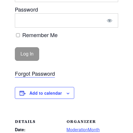
Password
Remember Me
Forgot Password
Add to calendar
DETAILS
ORGANIZER
Date:
ModerationMonth