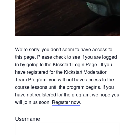
We’re sorry, you don’t seem to have access to
this page. Please check to see if you are logged
in by going to the
Kickstart Login Page.
If you
have registered for the Kickstart Moderation
Team Program, you will not have access to the
course lessons until the program begins. If you
have not registered for the program, we hope you
will join us soon.
Register now
.
Username