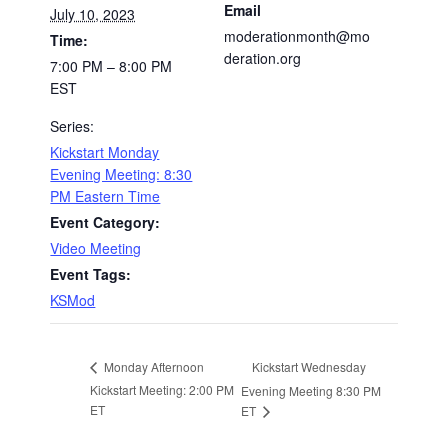
Email
July 10, 2023
moderationmonth@mo
Time:
deration.org
7:00 PM – 8:00 PM
EST
Series:
Kickstart Monday
Evening Meeting: 8:30
PM Eastern Time
Event Category:
Video Meeting
Event Tags:
KSMod
Kickstart Wednesday
Monday Afternoon
Kickstart Meeting: 2:00 PM
Evening Meeting 8:30 PM
ET
ET