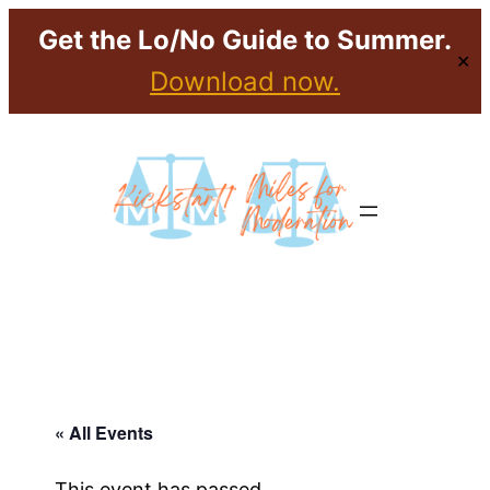
Get the Lo/No Guide to Summer.
✕
Download now.
« All Events
This event has passed.