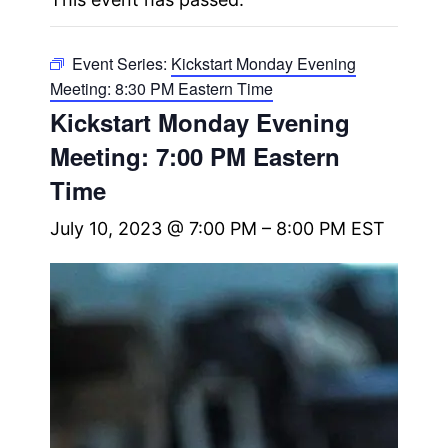
Event Series:
Kickstart Monday Evening
Meeting: 8:30 PM Eastern Time
Kickstart Monday Evening
Meeting: 7:00 PM Eastern
Time
July 10, 2023 @ 7:00 PM
–
8:00 PM
EST