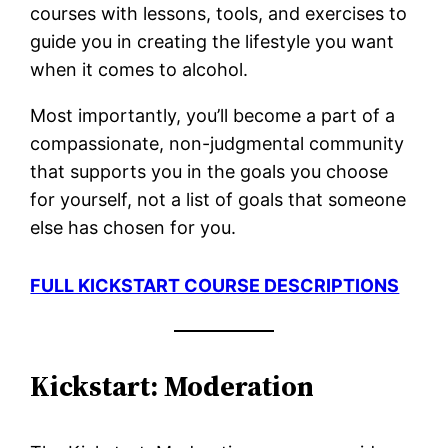
courses with lessons, tools, and exercises to
guide you in creating the lifestyle you want
when it comes to alcohol.
Most importantly, you’ll become a part of a
compassionate, non-judgmental community
that supports you in the goals you choose
for yourself, not a list of goals that someone
else has chosen for you.
FULL KICKSTART COURSE DESCRIPTIONS
Kickstart: Moderation