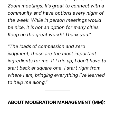
Zoom meetings. It’s great to connect with a
community and have options every night of
the week. While in person meetings would
be nice, it is not an option for many cities.
Keep up the great work!!! Thank you.”
“The loads of compassion and zero
judgment, those are the most important
ingredients for me. If I trip up, I don’t have to
start back at square one. I start right from
where I am, bringing everything I’ve learned
to help me along.”
ABOUT MODERATION MANAGEMENT (MM):