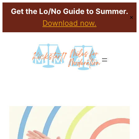
Get the Lo/No Guide to Summer.
✕
Download now.
Skip
to
content