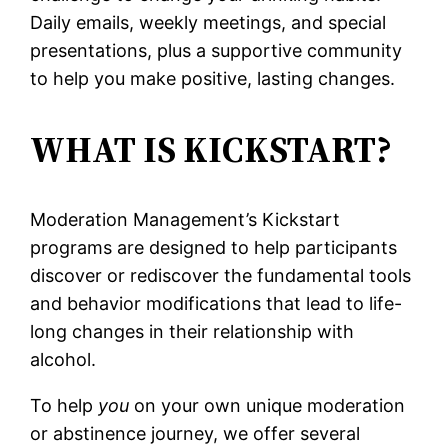
Daily emails, weekly meetings, and special
presentations, plus a supportive community
to help you make positive, lasting changes.
WHAT IS KICKSTART?
Moderation Management’s Kickstart
programs are designed to help participants
discover or rediscover the fundamental tools
and behavior modifications that lead to life-
long changes in their relationship with
alcohol.
To help
you
on your own unique moderation
or abstinence journey, we offer several