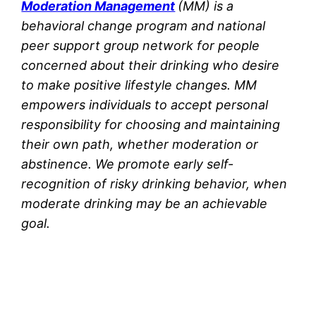
Moderation Management
(MM) is a
behavioral change program and national
peer support group network for people
concerned about their drinking who desire
to make positive lifestyle changes. MM
empowers individuals to accept personal
responsibility for choosing and maintaining
their own path, whether moderation or
abstinence. We promote early self-
recognition of risky drinking behavior, when
moderate drinking may be an achievable
goal.