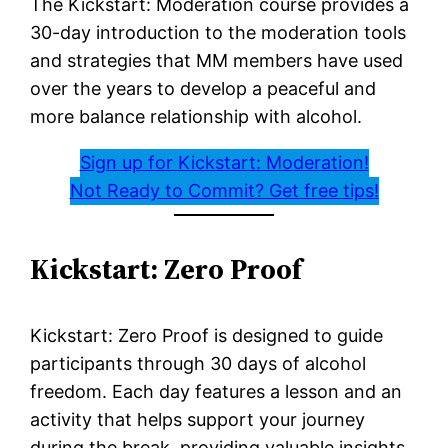
The Kickstart: Moderation course provides a
30-day introduction to the moderation tools
and strategies that MM members have used
over the years to develop a peaceful and
more balance relationship with alcohol.
Sign up for Kickstart: Moderation!
Not Ready to Commit? Get free tips!
Kickstart: Zero Proof
Kickstart: Zero Proof is designed to guide
participants through 30 days of alcohol
freedom. Each day features a lesson and an
activity that helps support your journey
during the break, providing valuable insights