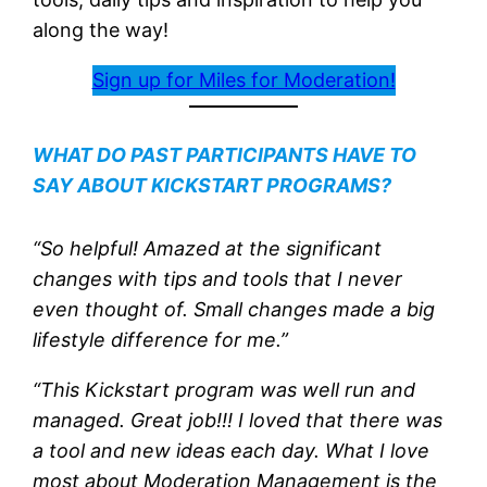
along the way!
Sign up for Miles for Moderation!
WHAT DO PAST PARTICIPANTS HAVE TO
SAY ABOUT KICKSTART PROGRAMS?
“So helpful! Amazed at the significant
changes with tips and tools that I never
even thought of. Small changes made a big
lifestyle difference for me.”
“This Kickstart program was well run and
managed. Great job!!! I loved that there was
a tool and new ideas each day. What I love
most about Moderation Management is the