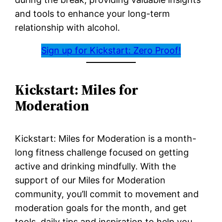
and tools to enhance your long-term
relationship with alcohol.
Sign up for Kickstart: Zero Proof!
Kickstart: Miles for
Moderation
Kickstart: Miles for Moderation is a month-
long fitness challenge focused on getting
active and drinking mindfully. With the
support of our Miles for Moderation
community, you’ll commit to movement and
moderation goals for the month, and get
tools, daily tips and inspiration to help you