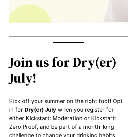
Join us for Dry(er)
July!
Kick off your summer on the right foot! Opt
in for
Dry(er) July
when you register for
either Kickstart: Moderation or Kickstart:
Zero Proof, and be part of a month-long
challenge to change your drinking habits.