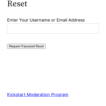
Reset
Enter Your Username or Email Address
Kickstart Moderation Program