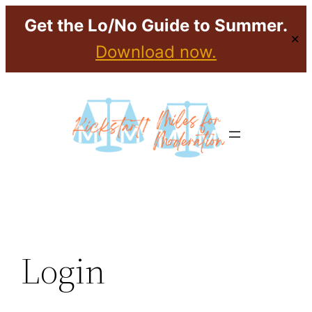
Get the Lo/No Guide to Summer.
✕
Download now.
Login