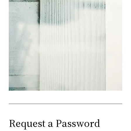
Request a Password