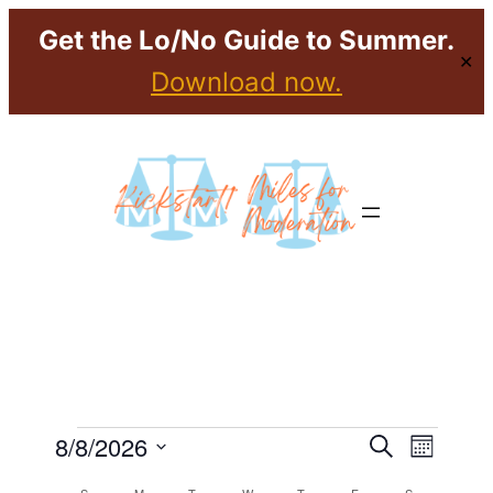
Get the Lo/No Guide to Summer.
✕
Download now.
Events
Event
Eve
8/8/2026
Search
Month
Select