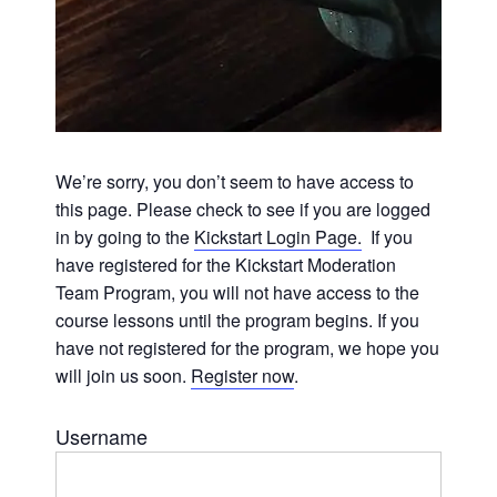
We’re sorry, you don’t seem to have access to
this page. Please check to see if you are logged
in by going to the
Kickstart Login Page.
If you
have registered for the Kickstart Moderation
Team Program, you will not have access to the
course lessons until the program begins. If you
have not registered for the program, we hope you
will join us soon.
Register now
.
Username