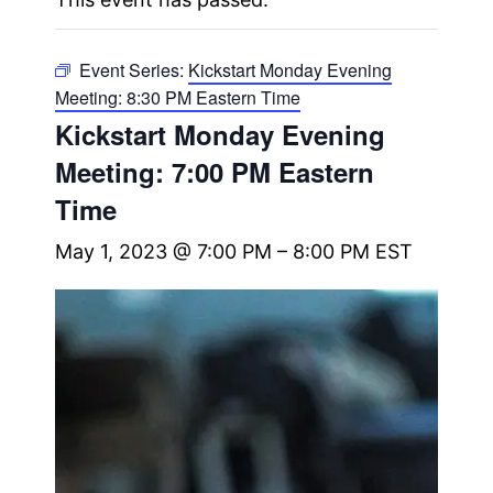
Event Series:
Kickstart Monday Evening
Meeting: 8:30 PM Eastern Time
Kickstart Monday Evening
Meeting: 7:00 PM Eastern
Time
May 1, 2023 @ 7:00 PM
–
8:00 PM
EST