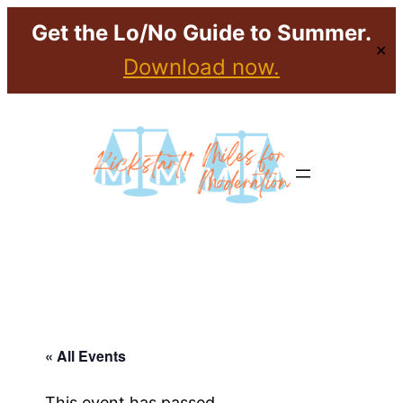
Get the Lo/No Guide to Summer.
✕
Download now.
« All Events
This event has passed.