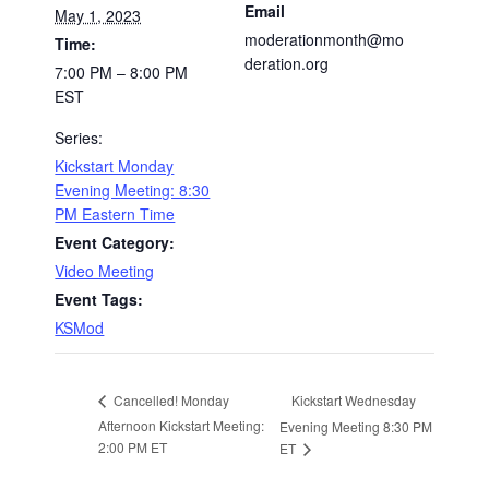
Email
May 1, 2023
moderationmonth@mo
Time:
deration.org
7:00 PM – 8:00 PM
EST
Series:
Kickstart Monday
Evening Meeting: 8:30
PM Eastern Time
Event Category:
Video Meeting
Event Tags:
KSMod
Kickstart Wednesday
Cancelled! Monday
Afternoon Kickstart Meeting:
Evening Meeting 8:30 PM
2:00 PM ET
ET