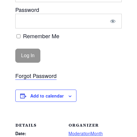
Password
Remember Me
Forgot Password
Add to calendar
DETAILS
ORGANIZER
Date:
ModerationMonth