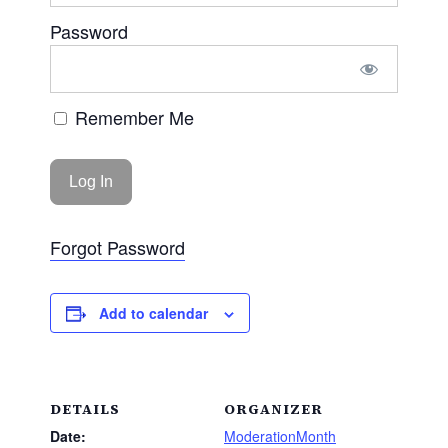
Password
Remember Me
Forgot Password
Add to calendar
DETAILS
ORGANIZER
Date:
ModerationMonth