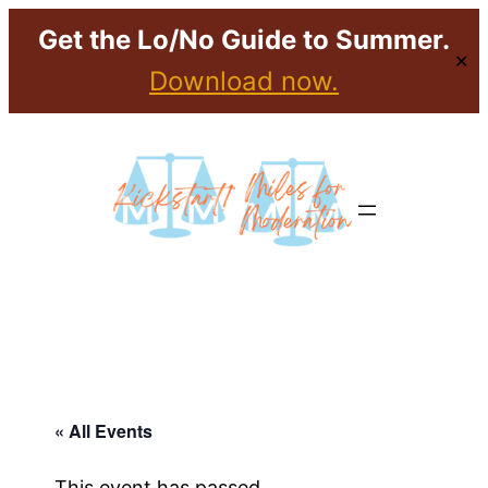
Get the Lo/No Guide to Summer.
✕
Download now.
« All Events
This event has passed.