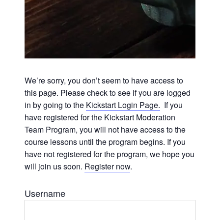
We’re sorry, you don’t seem to have access to
this page. Please check to see if you are logged
in by going to the
Kickstart Login Page.
If you
have registered for the Kickstart Moderation
Team Program, you will not have access to the
course lessons until the program begins. If you
have not registered for the program, we hope you
will join us soon.
Register now
.
Username