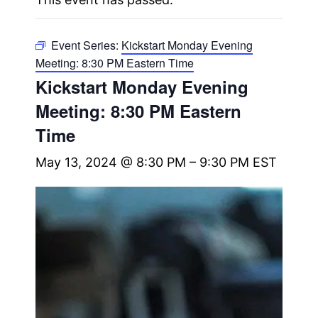
Event Series:
Kickstart Monday Evening
Meeting: 8:30 PM Eastern Time
Kickstart Monday Evening
Meeting: 8:30 PM Eastern
Time
May 13, 2024 @ 8:30 PM
–
9:30 PM
EST