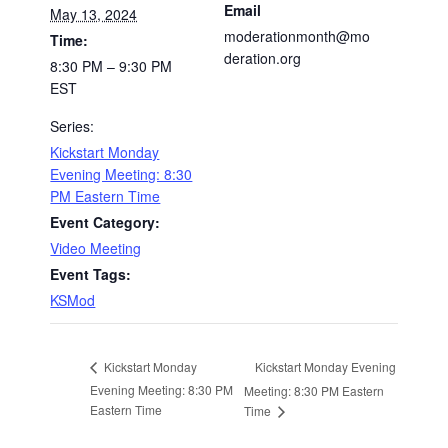
Email
May 13, 2024
moderationmonth@mo
Time:
deration.org
8:30 PM – 9:30 PM
EST
Series:
Kickstart Monday
Evening Meeting: 8:30
PM Eastern Time
Event Category:
Video Meeting
Event Tags:
KSMod
Kickstart Monday Evening
Kickstart Monday
Evening Meeting: 8:30 PM
Meeting: 8:30 PM Eastern
Eastern Time
Time