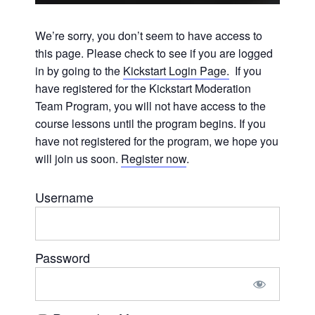
We’re sorry, you don’t seem to have access to
this page. Please check to see if you are logged
in by going to the
Kickstart Login Page.
If you
have registered for the Kickstart Moderation
Team Program, you will not have access to the
course lessons until the program begins. If you
have not registered for the program, we hope you
will join us soon.
Register now
.
Username
Password