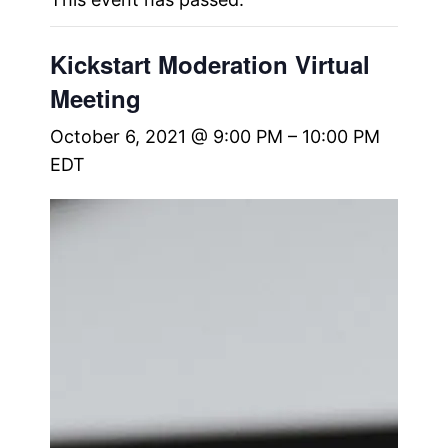
Kickstart Moderation Virtual
Meeting
October 6, 2021 @ 9:00 PM
–
10:00 PM
EDT