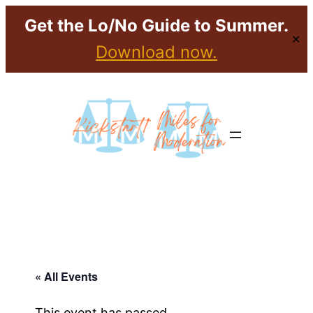
Get the Lo/No Guide to Summer.
✕
Download now.
« All Events
This event has passed.