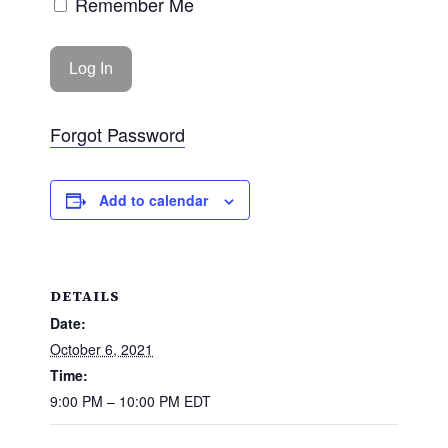
Remember Me
Forgot Password
Add to calendar
DETAILS
Date:
October 6, 2021
Time:
9:00 PM – 10:00 PM
EDT