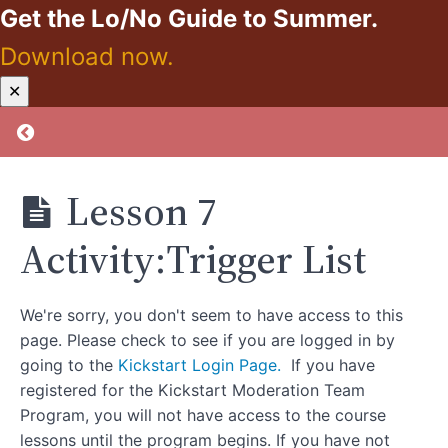
Get the Lo/No Guide to Summer.
Moderation Tip
Download now.
Lesson
6:Creating
Kickstart:
✕
New
Zero
Beliefs
Proof
Return to course: Kickstart: Zero Proof
Takes
Practice
Lesson 6
Lesson 7
Activity:Create
New Beliefs
Activity:Trigger List
Lesson
7:Whoa
Trigger!
We're sorry, you don't seem to have access to this
How to
Tame
page. Please check to see if you are logged in by
Those
going to the
Kickstart Login Page.
If you have
Unruly
Triggers.
registered for the Kickstart Moderation Team
Program, you will not have access to the course
Lesson 7
Activity:Trigger
lessons until the program begins. If you have not