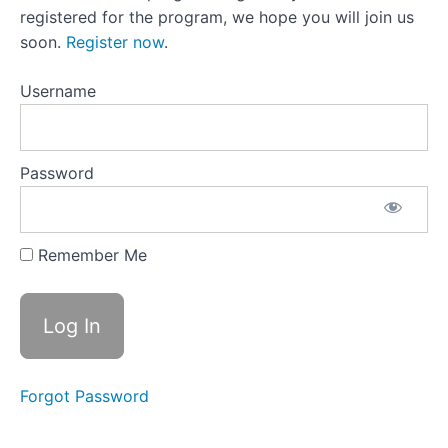
List
registered for the program, we hope you will join us
soon.
Register now
.
Section
2:
Username
Coping
Strategies
and
Self-
Password
Care
Section
Remember Me
3:
Rebuilding
Healthy
Habits
Section
Forgot Password
4:
Long-
Term