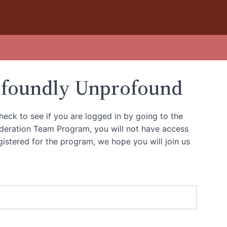
ofoundly Unprofound
heck to see if you are logged in by going to the
oderation Team Program, you will not have access
gistered for the program, we hope you will join us