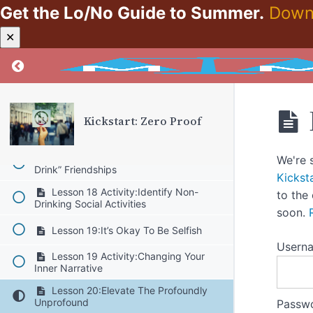
Reflection
Get the Lo/No Guide to Summer.
Down
Lesson 16:No Regrets
✕
Lesson 16 Activity:Write A Note To
Return to course: Kickstart: Zero Proof
Your Tomorrow-Self
Lesson 17:The Gift That Keeps On
Giving
Kickstart: Zero Proof
Lesson 17 Activity:Pick One Sleep
Hygiene Tip To Apply
Lesson 18:Reframing “Let’s Go For A
We're 
Drink” Friendships
Kickst
Lesson 18 Activity:Identify Non-
to the
Drinking Social Activities
soon.
Lesson 19:It’s Okay To Be Selfish
Usern
Lesson 19 Activity:Changing Your
Inner Narrative
Lesson 20:Elevate The Profoundly
Unprofound
Passw