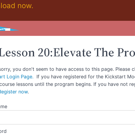
load now.
Lesson 20:Elevate The Pr
sorry, you don't seem to have access to this page. Please c
art Login Page.
If you have registered for the Kickstart M
 course lessons until the program begins. If you have not re
Register now
.
ame
ord