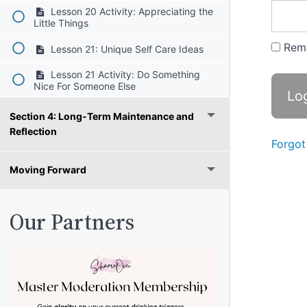
Lesson 20 Activity: Appreciating the
Little Things
Rem
Lesson 21: Unique Self Care Ideas
Lesson 21 Activity: Do Something
Nice For Someone Else
Section 4: Long-Term Maintenance and
Reflection
Forgot
Moving Forward
Our Partners