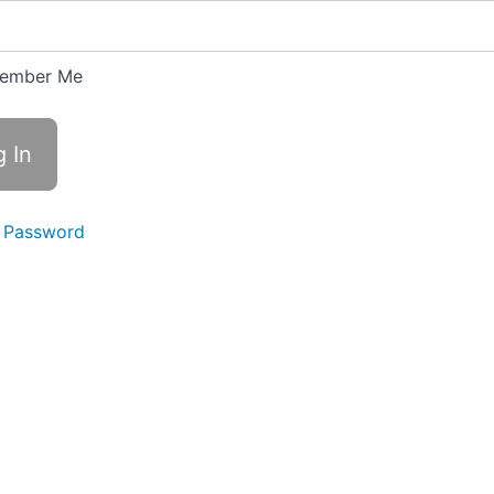
ember Me
 Password