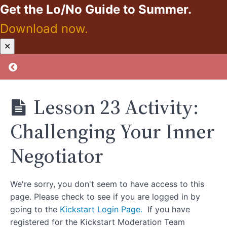
Maintenance
Get the Lo/No Guide to Summer.
and
Download now.
Reflection
Kickstart:
✕
Zero
Lesson
Proof
Return to course: Kickstart: Zero Proof
22:Picking
The Reins
Back Up
After You
Lesson 23 Activity:
Drop
Them
Challenging Your Inner
Lesson 22
Activity:Three
Chair
Negotiator
Exercise
Lesson
We're sorry, you don't seem to have access to this
23: Inner
Negotiator
page. Please check to see if you are logged in by
going to the
Kickstart Login Page.
If you have
Lesson
23 Activity:
registered for the Kickstart Moderation Team