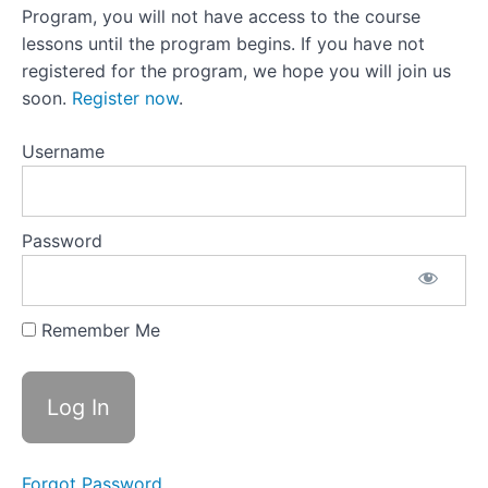
Challenging
Program, you will not have access to the course
Your Inner
Negotiator
lessons until the program begins. If you have not
registered for the program, we hope you will join us
Lesson
24:Compassion
soon.
Register now
.
+ Curiosity =
Reframing Off-
Plan Drinking
Username
Lesson 24
Activity:Reframing
Off Plan Drinking
Password
Lesson
25:A
Note
Remember Me
From
the
Other
Side
Lesson
25
Activity:Likes
And Likes
Forgot Password