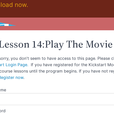
load now.
Lesson 14:Play The Movie
sorry, you don't seem to have access to this page. Please c
art Login Page.
If you have registered for the Kickstart M
 course lessons until the program begins. If you have not re
Register now
.
ame
ord