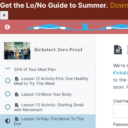
Uncomfortable Emotions
Get the Lo/No Guide to Summer.
Down
Lesson 10:Look But Don’t Stare–Part
✕
2
Lesson 10 Activity:Taking Off the
Return to course: Kickstart: Zero Proof
Rose Colored Glasses
Lesson 11:Mindfulness
Kickstart: Zero Proof
Lesson 11 Activity:Meditation-
Calming the Body
Lesson 12:Include Healthy Meals in
We're 
30% of Your Meal Plan
Kickst
Lesson 12 Activity:Pick One Healthy
to the
Meal to Try This Week
soon.
Lesson 13:Move Your Body
Usern
Lesson 13 Activity: Starting Small
with Movement
Lesson 14:Play The Movie To The
End
Passw