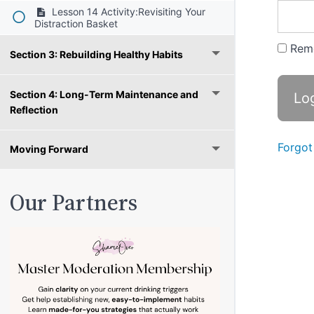
Lesson 14 Activity:Revisiting Your
Distraction Basket
Rem
Section 3: Rebuilding Healthy Habits
Section 4: Long-Term Maintenance and
Reflection
Forgot
Moving Forward
Our Partners