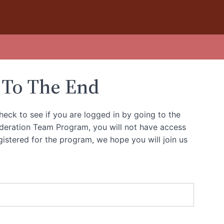
 To The End
heck to see if you are logged in by going to the
oderation Team Program, you will not have access
gistered for the program, we hope you will join us