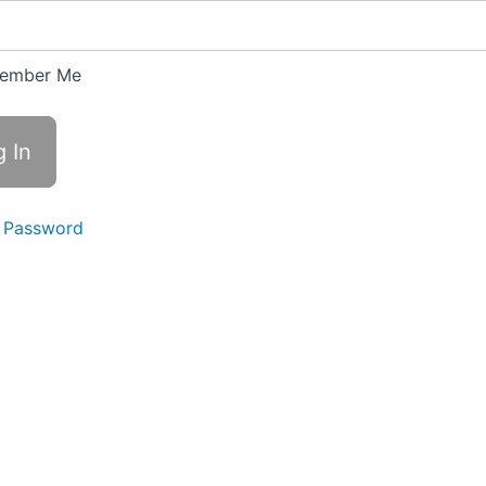
ember Me
 Password