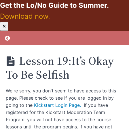
Get the Lo/No Guide to Summer.
Gift
That
Keeps
Download now.
On
Giving
Kickstart:
✕
Zero
Lesson
Proof
Return to course: Kickstart: Zero Proof
17
Activity:Pick
One Sleep
Hygiene Tip
Lesson 19:It’s Okay
To Apply
Lesson
To Be Selfish
18:Reframing
“Let’s Go For
A Drink”
Friendships
We're sorry, you don't seem to have access to this
Lesson 18
page. Please check to see if you are logged in by
Activity:Identify
going to the
Kickstart Login Page.
If you have
Non-Drinking
Social Activities
registered for the Kickstart Moderation Team
Program, you will not have access to the course
Lesson
lessons until the program begins. If you have not