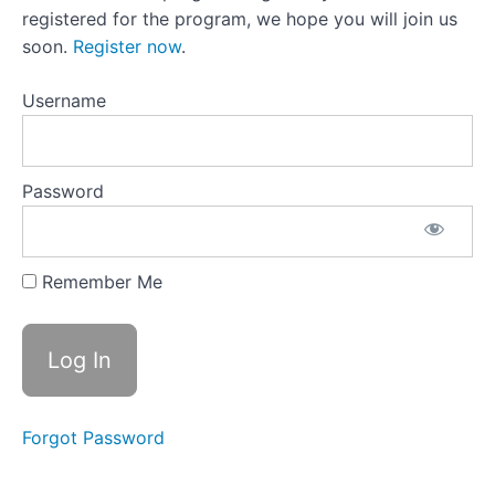
19:It’s
registered for the program, we hope you will join us
Okay
To Be
soon.
Register now
.
Selfish
Lesson 19
Username
Activity:Changing
Your Inner
Narrative
Lesson
Password
20:Elevate
The
Profoundly
Unprofound
Remember Me
Lesson
20 Activity:
Appreciating
the Little
Things
Lesson
Forgot Password
21:
Unique
Self