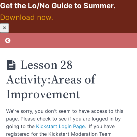
Get the Lo/No Guide to Summer.
Lesson
25:A
Download now.
Note
From
Kickstart:
✕
the
Zero
Other
Proof
Return to course: Kickstart: Zero Proof
Side
Lesson
25
Lesson 28
Activity:Likes
And Likes
Not List
Activity:Areas of
Lesson
Improvement
26:Lucky
Duck
Lesson 26
Activity: Investigate
We're sorry, you don't seem to have access to this
MM’s Support
page. Please check to see if you are logged in by
Communities
going to the
Kickstart Login Page.
If you have
registered for the Kickstart Moderation Team
Lesson