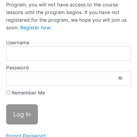
27:What
Program, you will not have access to the course
Comes
lessons until the program begins. If you have not
Next
registered for the program, we hope you will join us
Lesson
soon.
Register now
.
27
Activity:What
Support Do
Username
You Need?
Lesson
28:Reflecting
on Progress
Password
Lesson
28
Activity:Areas
of
Remember Me
Improvement
Moving
Forward
Forgot Password