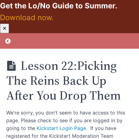
Get the Lo/No Guide to Summer.
Self-
Care
Download now.
Kickstart:
✕
Section
Zero
3:
Proof
Return to course: Kickstart: Zero Proof
Rebuilding
Healthy
Habits
Lesson 22:Picking
Section
The Reins Back Up
4:
Long-
After You Drop Them
Term
Maintenance
and
We're sorry, you don't seem to have access to this
Reflection
page. Please check to see if you are logged in by
going to the
Kickstart Login Page.
If you have
Lesson
registered for the Kickstart Moderation Team