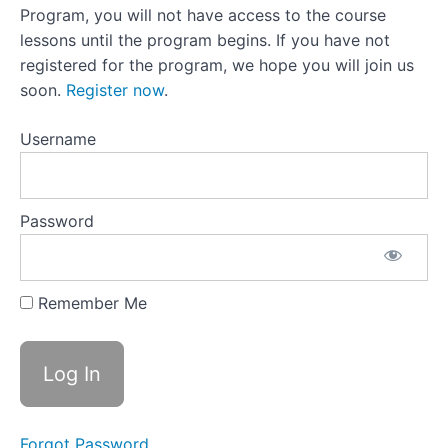
22:Picking
Program, you will not have access to the course
The Reins
Back Up
lessons until the program begins. If you have not
After You
registered for the program, we hope you will join us
Drop
Them
soon.
Register now
.
Lesson 22
Activity:Three
Username
Chair
Exercise
Lesson
Password
23: Inner
Negotiator
Lesson
Remember Me
23 Activity:
Challenging
Your Inner
Negotiator
Lesson
24:Compassion
+ Curiosity =
Reframing Off-
Forgot Password