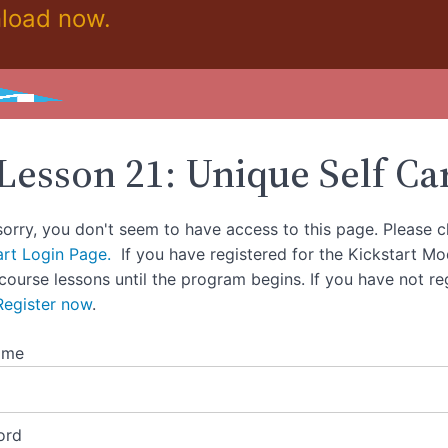
load now.
Lesson 21: Unique Self Ca
sorry, you don't seem to have access to this page. Please c
art Login Page.
If you have registered for the Kickstart M
 course lessons until the program begins. If you have not re
Register now
.
ame
ord