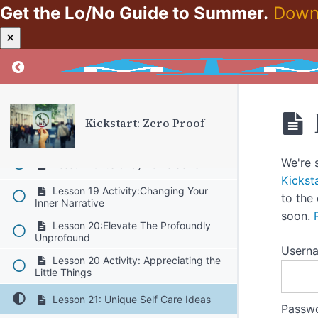
Get the Lo/No Guide to Summer.
Down
Lesson 17:The Gift That Keeps On
Giving
✕
Lesson 17 Activity:Pick One Sleep
Return to course: Kickstart: Zero Proof
Hygiene Tip To Apply
Lesson 18:Reframing “Let’s Go For A
Drink” Friendships
Kickstart: Zero Proof
Lesson 18 Activity:Identify Non-
Drinking Social Activities
We're 
Lesson 19:It’s Okay To Be Selfish
Kickst
Lesson 19 Activity:Changing Your
to the
Inner Narrative
soon.
Lesson 20:Elevate The Profoundly
Unprofound
Usern
Lesson 20 Activity: Appreciating the
Little Things
Lesson 21: Unique Self Care Ideas
Passw