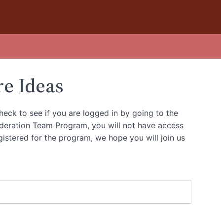
re Ideas
heck to see if you are logged in by going to the
oderation Team Program, you will not have access
gistered for the program, we hope you will join us