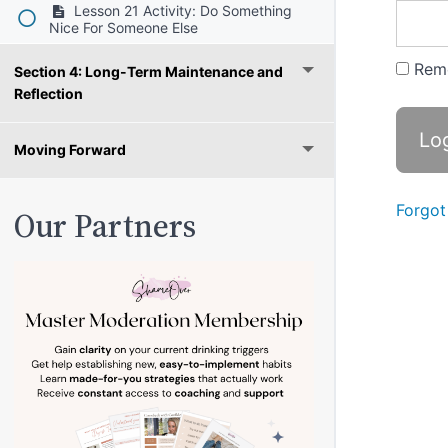
Lesson 21 Activity: Do Something
Nice For Someone Else
Rem
Section 4: Long-Term Maintenance and
Reflection
Moving Forward
Forgot
Our Partners