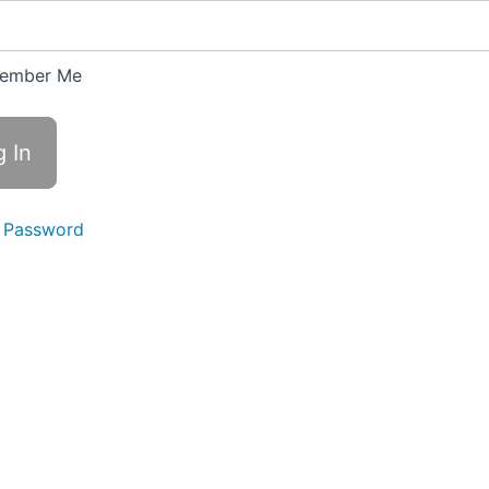
ember Me
 Password