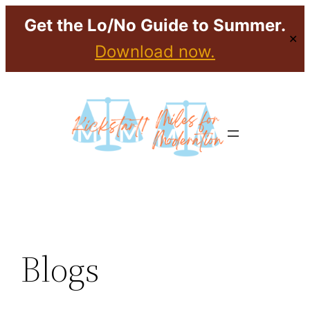
Get the Lo/No Guide to Summer.
✕
Download now.
Skip
to
content
Blogs