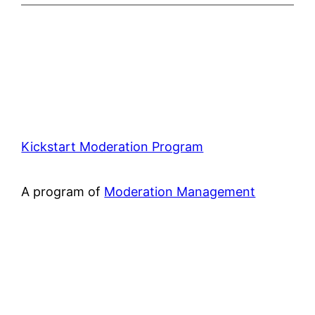
Kickstart Moderation Program
A program of
Moderation Management