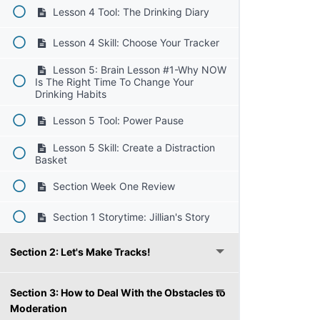
Lesson 4 Tool: The Drinking Diary
Lesson 4 Skill: Choose Your Tracker
Lesson 5: Brain Lesson #1-Why NOW
Is The Right Time To Change Your
Drinking Habits
Lesson 5 Tool: Power Pause
Lesson 5 Skill: Create a Distraction
Basket
Section Week One Review
Section 1 Storytime: Jillian's Story
Section 2: Let's Make Tracks!
Section 3: How to Deal With the Obstacles to
Moderation