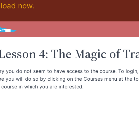
load now.
ickstart Moderation Course!
Lesson 4: The Magic of Tr
rry you do not seem to have access to the course. To login
e you will do so by clicking on the Courses menu at the t
e course in which you are interested.