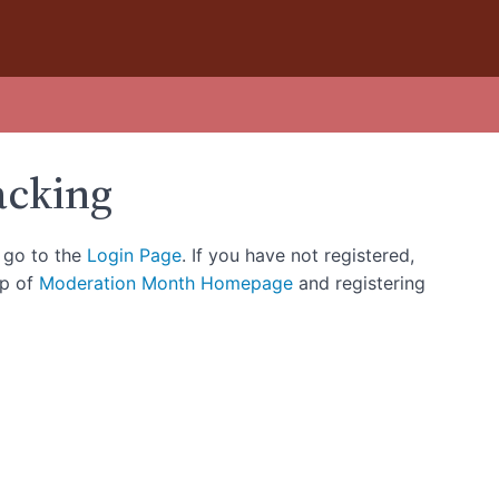
acking
, go to the
Login Page
. If you have not registered,
op of
Moderation Month Homepage
and registering