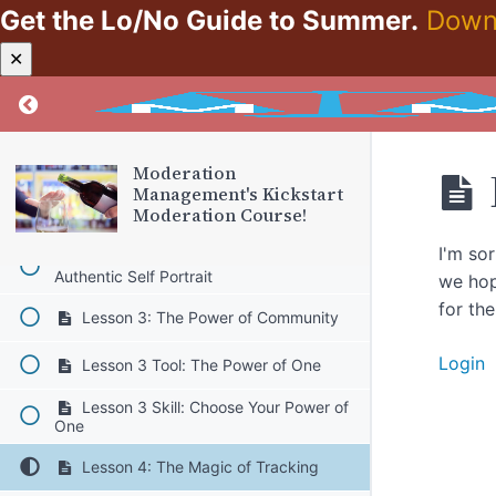
Get the Lo/No Guide to Summer.
Down
Lesson 1: Let's Get Packing!
✕
Lesson 1 Tool: The Watch Tool
Return to course: Moderation Management’s K
Lesson 1 Skill: Watch your Watch
Lesson 2: Intro to Moderation
Moderation
Management
Management's Kickstart
Moderation Course!
Lesson 2 Tool: Authentic Self
I'm so
Lesson 2 Skill: Current Self vs.
Authentic Self Portrait
we hop
for th
Lesson 3: The Power of Community
Login
Lesson 3 Tool: The Power of One
Lesson 3 Skill: Choose Your Power of
One
Lesson 4: The Magic of Tracking