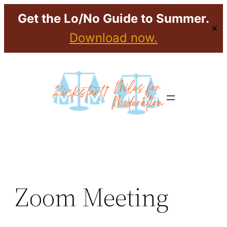
Get the Lo/No Guide to Summer.
✕
Download now.
Skip
to
content
Zoom Meeting