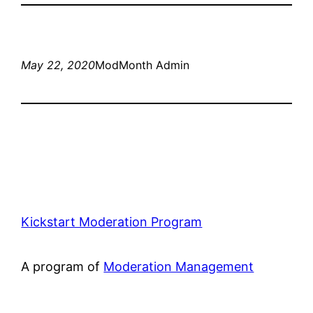
May 22, 2020
ModMonth Admin
Kickstart Moderation Program
A program of
Moderation Management