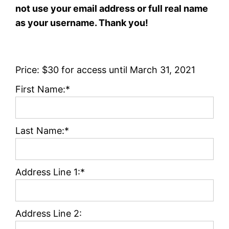
not use your email address or full real name
as your username. Thank you!
Price:
$30 for access until March 31, 2021
First Name:*
Last Name:*
Address Line 1:*
Address Line 2: