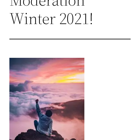
Winter 2021!