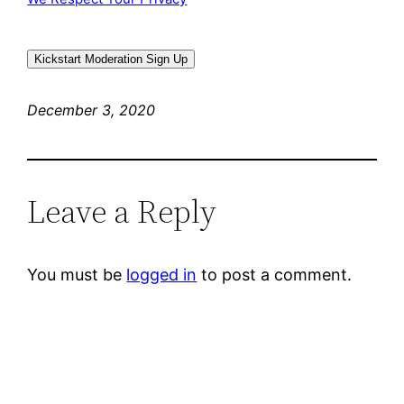
No val
December 3, 2020
Leave a Reply
You must be
logged in
to post a comment.