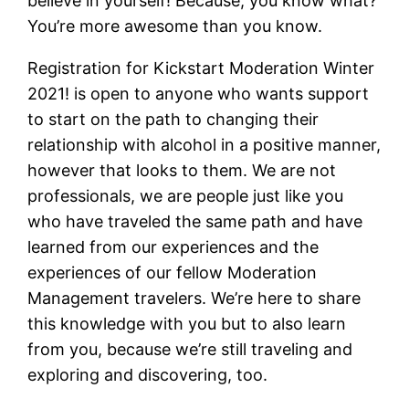
believe in yourself! Because, you know what?
You’re more awesome than you know.
Registration for Kickstart Moderation Winter
2021! is open to anyone who wants support
to start on the path to changing their
relationship with alcohol in a positive manner,
however that looks to them. We are not
professionals, we are people just like you
who have traveled the same path and have
learned from our experiences and the
experiences of our fellow Moderation
Management travelers. We’re here to share
this knowledge with you but to also learn
from you, because we’re still traveling and
exploring and discovering, too.