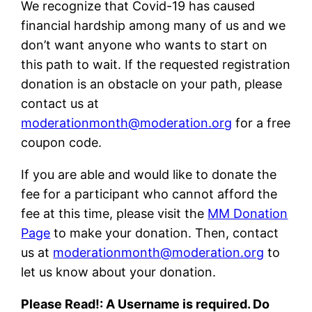
We recognize that Covid-19 has caused
financial hardship among many of us and we
don’t want anyone who wants to start on
this path to wait. If the requested registration
donation is an obstacle on your path, please
contact us at
moderationmonth@moderation.org
for a free
coupon code.
If you are able and would like to donate the
fee for a participant who cannot afford the
fee at this time, please visit the
MM Donation
Page
to make your donation. Then, contact
us at
moderationmonth@moderation.org
to
let us know about your donation.
Please Read!: A Username is required. Do