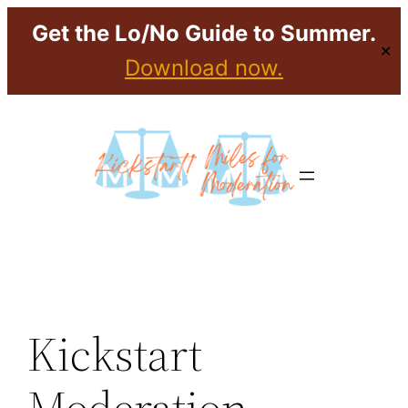
Get the Lo/No Guide to Summer.
✕
Download now.
Skip
to
content
Kickstart
Moderation