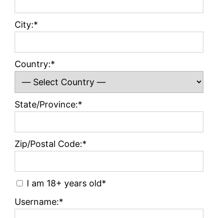
City:*
Country:*
State/Province:*
Zip/Postal Code:*
I am 18+ years old*
Username:*