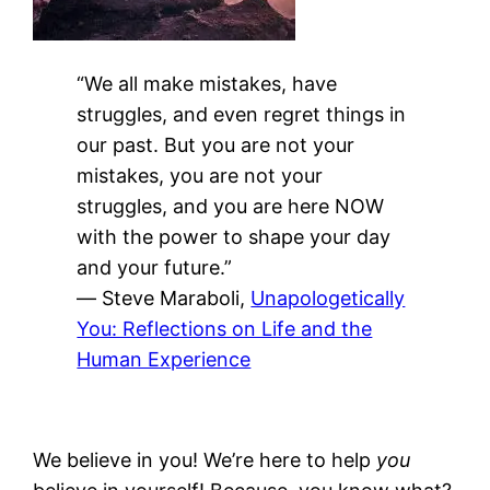
“We all make mistakes, have
struggles, and even regret things in
our past. But you are not your
mistakes, you are not your
struggles, and you are here NOW
with the power to shape your day
and your future.”
―
Steve Maraboli,
Unapologetically
You: Reflections on Life and the
Human Experience
We believe in you! We’re here to help
you