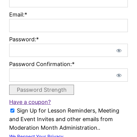
Email:*
Password:*
Password Confirmation:*
Password Strength
Have a coupon?
Sign Up for Lesson Reminders, Meeting
and Event Invites and other emails from
Moderation Month Administration..
We Respect Your Privacy