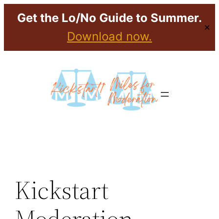
Get the Lo/No Guide to Summer.
✕
Download now.
Skip
to
content
Kickstart
Moderation