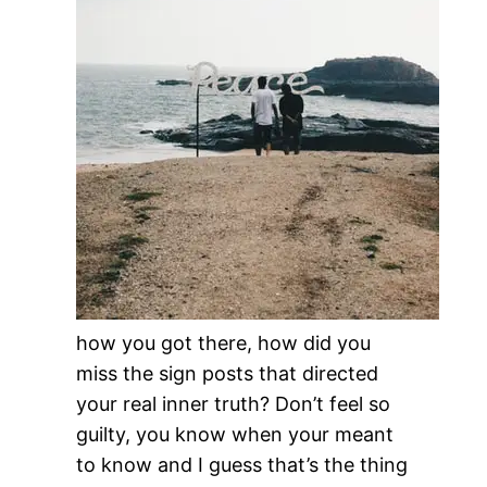
how you got there, how did you
miss the sign posts that directed
your real inner truth? Don’t feel so
guilty, you know when your meant
to know and I guess that’s the thing