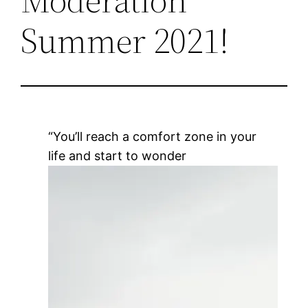
Summer 2021!
“You’ll reach a comfort zone in your
life and start to wonder