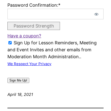
Password Confirmation:*
Password Strength
Have a coupon?
Sign Up for Lesson Reminders, Meeting
and Event Invites and other emails from
Moderation Month Administration..
We Respect Your Privacy
No val
April 18, 2021