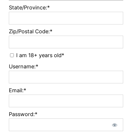
State/Province:*
Zip/Postal Code:*
I am 18+ years old*
Username:*
Email:*
Password:*