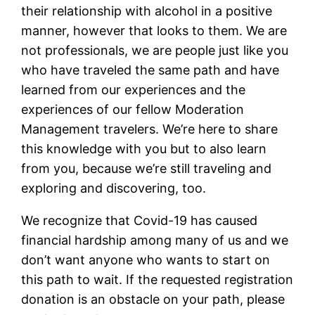
their relationship with alcohol in a positive
manner, however that looks to them. We are
not professionals, we are people just like you
who have traveled the same path and have
learned from our experiences and the
experiences of our fellow Moderation
Management travelers. We’re here to share
this knowledge with you but to also learn
from you, because we’re still traveling and
exploring and discovering, too.
We recognize that Covid-19 has caused
financial hardship among many of us and we
don’t want anyone who wants to start on
this path to wait. If the requested registration
donation is an obstacle on your path, please