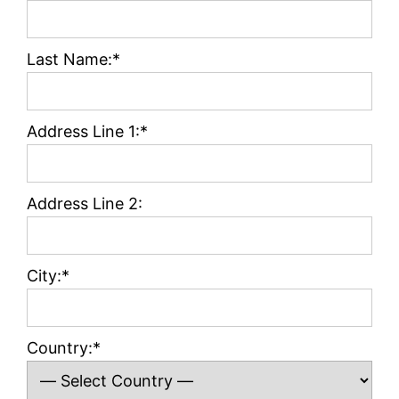
Last Name:*
Address Line 1:*
Address Line 2:
City:*
Country:*