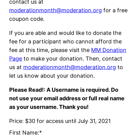
contact us at
moderationmonth@moderation.org
for a free
coupon code.
If you are able and would like to donate the
fee for a participant who cannot afford the
fee at this time, please visit the
MM Donation
Page
to make your donation. Then, contact
us at
moderationmonth@moderation.org
to
let us know about your donation.
Please Read!: A Username is required. Do
not use your email address or full real name
as your username. Thank you!
Price:
$30 for access until July 31, 2021
First Name:*