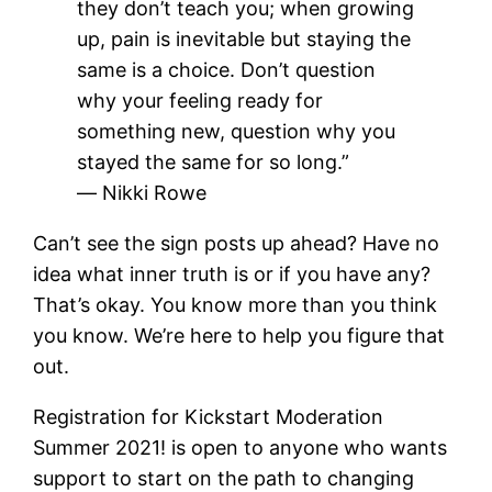
they don’t teach you; when growing
up, pain is inevitable but staying the
same is a choice. Don’t question
why your feeling ready for
something new, question why you
stayed the same for so long.”
―
Nikki Rowe
Can’t see the sign posts up ahead? Have no
idea what inner truth is or if you have any?
That’s okay. You know more than you think
you know. We’re here to help you figure that
out.
Registration for Kickstart Moderation
Summer 2021! is open to anyone who wants
support to start on the path to changing