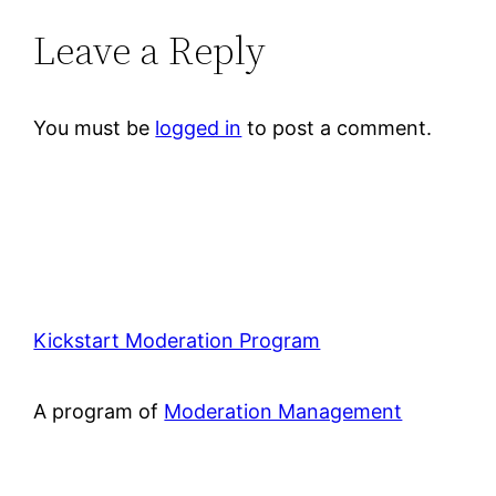
Leave a Reply
You must be
logged in
to post a comment.
Kickstart Moderation Program
A program of
Moderation Management