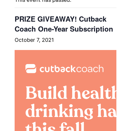
PRIZE GIVEAWAY! Cutback
Coach One-Year Subscription
October 7, 2021