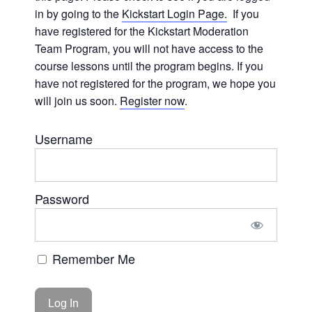
in by going to the
Kickstart Login Page.
If you
have registered for the Kickstart Moderation
Team Program, you will not have access to the
course lessons until the program begins. If you
have not registered for the program, we hope you
will join us soon.
Register now
.
Username
Password
Remember Me