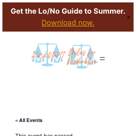
Get the Lo/No Guide to Summer.
✕
Download now.
« All Events
This event has passed.