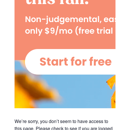
We’re sorry, you don’t seem to have access to
this page. Please check to see if you are logged