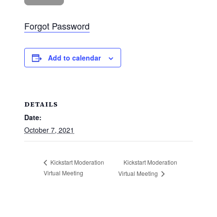
Forgot Password
Add to calendar
DETAILS
Date:
October 7, 2021
Kickstart Moderation
Kickstart Moderation
Virtual Meeting
Virtual Meeting