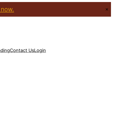
 now.
✕
ading
Contact Us
Login