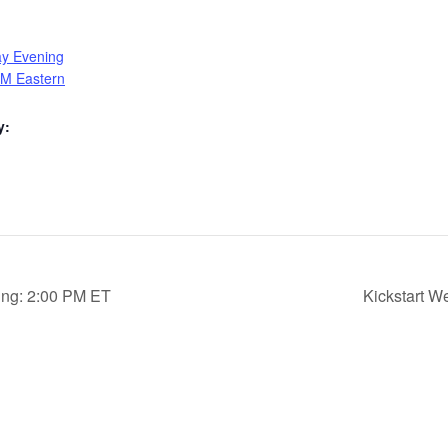
ay Evening
PM Eastern
y:
ing: 2:00 PM ET
Kickstart 