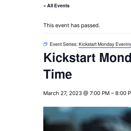
« All Events
This event has passed.
Event Series:
Kickstart Monday Evenin
Kickstart Mond
Time
March 27, 2023 @ 7:00 PM
–
8:00 