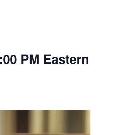
:00 PM Eastern