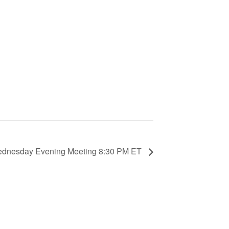
Wednesday Evening Meeting 8:30 PM ET