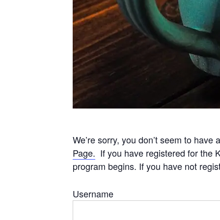
We’re sorry, you don’t seem to have a
Page.
If you have registered for the 
program begins. If you have not regis
Username