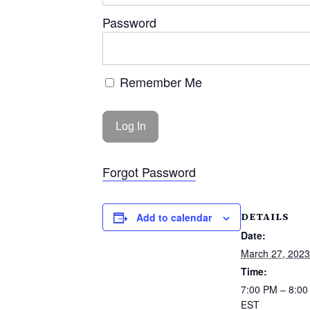
Password
Remember Me
Forgot Password
DETAILS
Add to calendar
Date:
March 27, 2023
Time:
7:00 PM – 8:0
EST