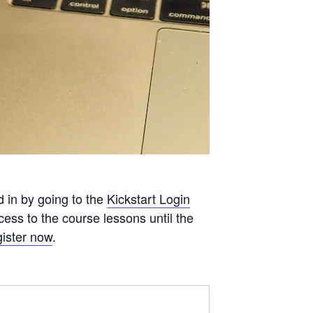
d in by going to the
Kickstart Login
ess to the course lessons until the
ister now
.