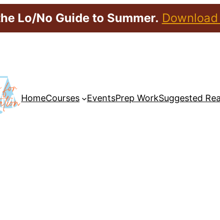
the Lo/No Guide to Summer.
Download
Home
Courses
Events
Prep Work
Suggested Re