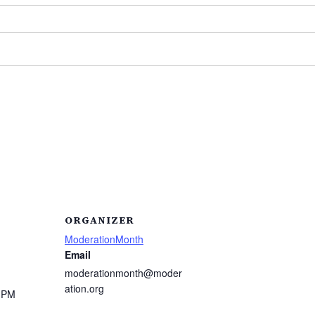
ORGANIZER
ModerationMonth
Email
moderationmonth@moder
ation.org
0 PM