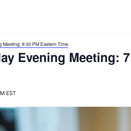
g Meeting: 8:30 PM Eastern Time
ay Evening Meeting: 7
PM
EST