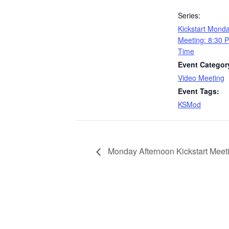
Series:
Kickstart Mond
Meeting: 8:30 
Time
Event Categor
Video Meeting
Event Tags:
KSMod
Monday Afternoon Kickstart Meet