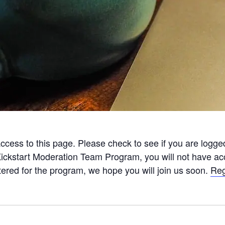
ccess to this page. Please check to see if you are logge
Kickstart Moderation Team Program, you will not have acc
tered for the program, we hope you will join us soon.
Reg