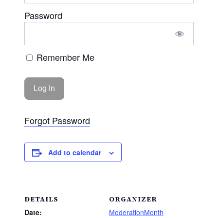
Password
Remember Me
Forgot Password
Add to calendar
DETAILS
ORGANIZER
Date:
ModerationMonth