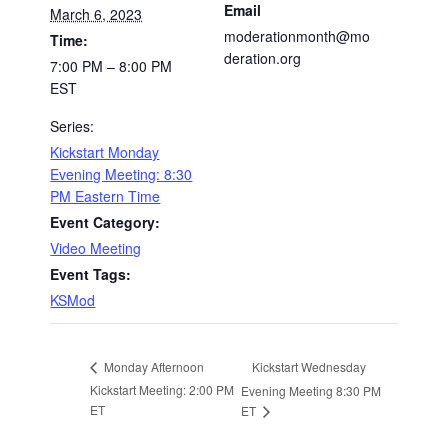
Email
March 6, 2023
moderationmonth@mo
Time:
deration.org
7:00 PM – 8:00 PM
EST
Series:
Kickstart Monday
Evening Meeting: 8:30
PM Eastern Time
Event Category:
Video Meeting
Event Tags:
KSMod
Kickstart Wednesday
Monday Afternoon
Kickstart Meeting: 2:00 PM
Evening Meeting 8:30 PM
ET
ET