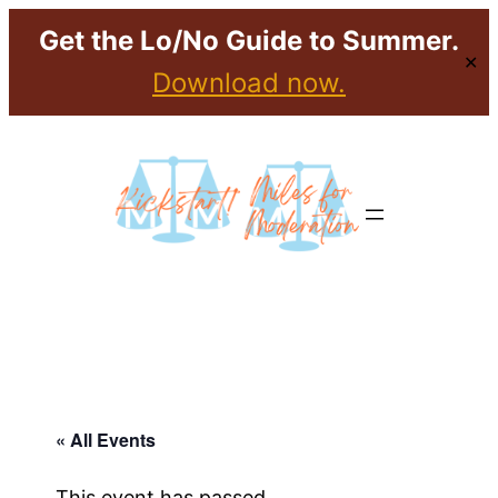
Get the Lo/No Guide to Summer.
✕
Download now.
« All Events
This event has passed.