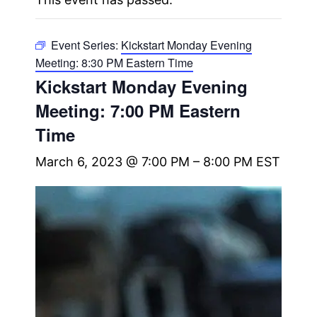
Event Series:
Kickstart Monday Evening
Meeting: 8:30 PM Eastern Time
Kickstart Monday Evening
Meeting: 7:00 PM Eastern
Time
March 6, 2023 @ 7:00 PM
–
8:00 PM
EST