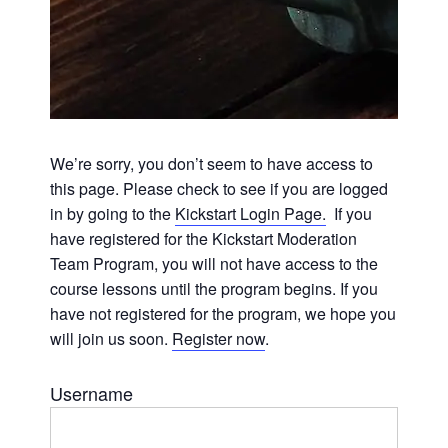
We’re sorry, you don’t seem to have access to
this page. Please check to see if you are logged
in by going to the
Kickstart Login Page.
If you
have registered for the Kickstart Moderation
Team Program, you will not have access to the
course lessons until the program begins. If you
have not registered for the program, we hope you
will join us soon.
Register now
.
Username