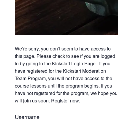
We’re sorry, you don’t seem to have access to
this page. Please check to see if you are logged
in by going to the
Kickstart Login Page.
If you
have registered for the Kickstart Moderation
Team Program, you will not have access to the
course lessons until the program begins. If you
have not registered for the program, we hope you
will join us soon.
Register now
.
Username