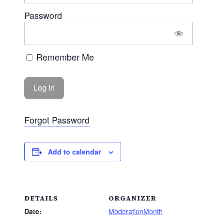
Password
Remember Me
Forgot Password
Add to calendar
DETAILS
ORGANIZER
Date:
ModerationMonth