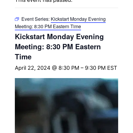
Event Series:
Kickstart Monday Evening
Meeting: 8:30 PM Eastern Time
Kickstart Monday Evening
Meeting: 8:30 PM Eastern
Time
April 22, 2024 @ 8:30 PM
–
9:30 PM
EST