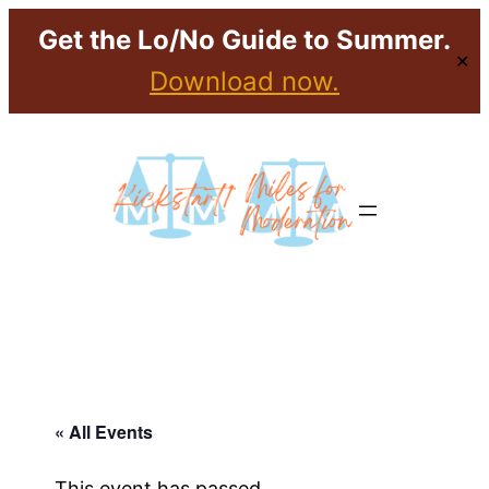
Get the Lo/No Guide to Summer.
✕
Download now.
« All Events
This event has passed.