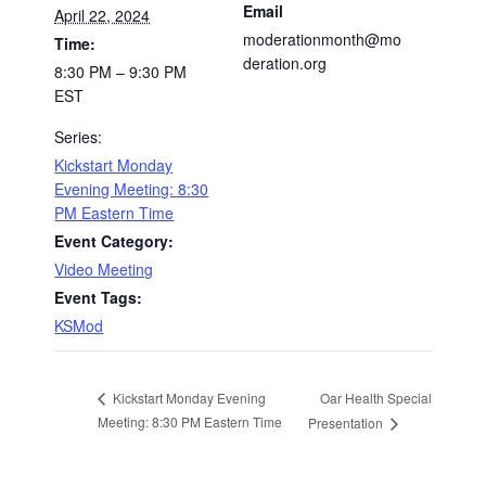
Email
April 22, 2024
moderationmonth@mo
Time:
deration.org
8:30 PM – 9:30 PM
EST
Series:
Kickstart Monday
Evening Meeting: 8:30
PM Eastern Time
Event Category:
Video Meeting
Event Tags:
KSMod
Oar Health Special
Kickstart Monday Evening
Meeting: 8:30 PM Eastern Time
Presentation