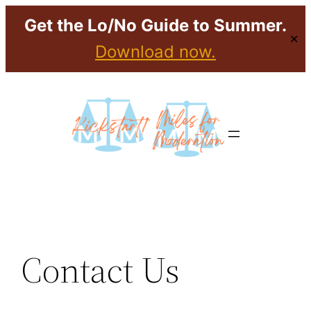
Get the Lo/No Guide to Summer.
✕
Download now.
Skip
to
content
Contact Us