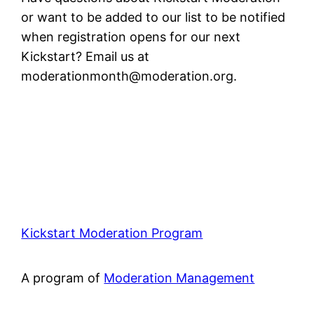
or want to be added to our list to be notified
when registration opens for our next
Kickstart? Email us at
moderationmonth@moderation.org
.
Kickstart Moderation Program
A program of
Moderation Management