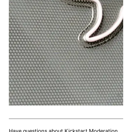
Have questions about Kickstart Moderation